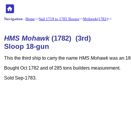
Navigation
-
Home
>>
Sail 1719 to 1785 Sloops
>>
Mohawk(1782)
>>
HMS Mohawk
(1782) (3rd)
Sloop 18-gun
This the third ship to carry the name
HMS Mohawk
was an 18-
Bought Oct 1782 and of 285 tons builders measurement.
Sold Sep-1783.