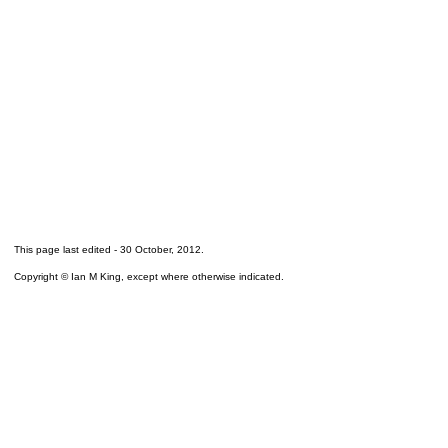
This page last edited -
30 October, 2012
.
Copyright © Ian M King, except where otherwise indicated.