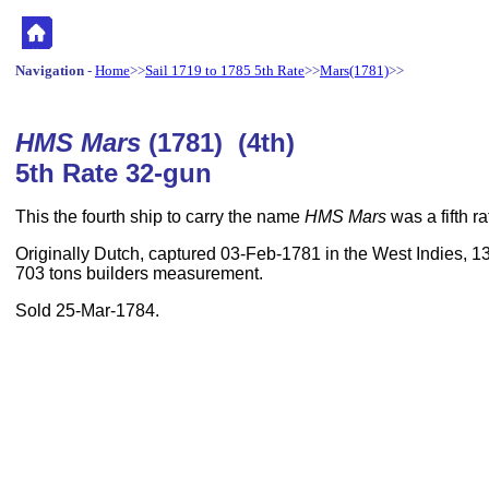
Navigation
-
Home
>>
Sail 1719 to 1785 5th Rate
>>
Mars(1781)
>>
HMS Mars
(1781) (4th)
5th Rate 32-gun
This the fourth ship to carry the name
HMS Mars
was a fifth r
Originally Dutch, captured 03-Feb-1781 in the West Indies, 130
703 tons builders measurement.
Sold 25-Mar-1784.