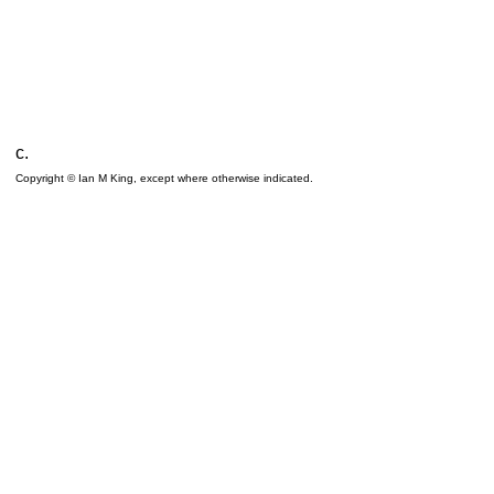
c.
Copyright © Ian M King, except where otherwise indicated.