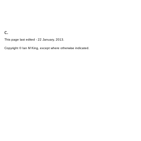
c.
This page last edited -
22 January, 2013
.
Copyright © Ian M King, except where otherwise indicated.