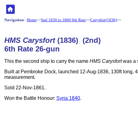
Navigation
-
Home
>>
Sail 1830 to 1860 6th Rate
>>
Carysfort(1836)
>>
HMS Carysfort
(1836) (2nd)
6th Rate 26-gun
This the second ship to carry the name
HMS Carysfort
was a s
Built at Pembroke Dock, launched 12-Aug-1836, 130ft long, 40
measurement.
Sold 22-Nov-1861.
Won the Battle Honour:
Syria 1840
.