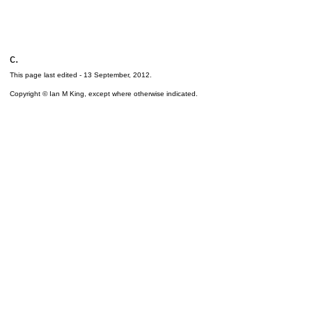
c.
This page last edited -
13 September, 2012
.
Copyright © Ian M King, except where otherwise indicated.