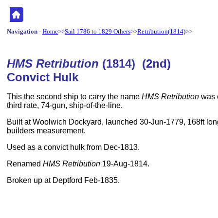
Navigation
-
Home
>>
Sail 1786 to 1829 Others
>>
Retribution(1814)
>>
HMS Retribution
(1814) (2nd)
Convict Hulk
This the second ship to carry the name
HMS Retribution
was 
third rate, 74-gun, ship-of-the-line.
Built at Woolwich Dockyard, launched 30-Jun-1779, 168ft long
builders measurement.
Used as a convict hulk from Dec-1813.
Renamed
HMS Retribution
19-Aug-1814.
Broken up at Deptford Feb-1835.