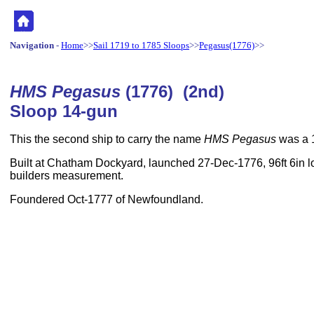
Navigation
-
Home
>>
Sail 1719 to 1785 Sloops
>>
Pegasus(1776)
>>
HMS Pegasus
(1776) (2nd)
Sloop 14-gun
This the second ship to carry the name
HMS Pegasus
was a 
Built at Chatham Dockyard, launched 27-Dec-1776, 96ft 6in lo
builders measurement.
Foundered Oct-1777 of Newfoundland.