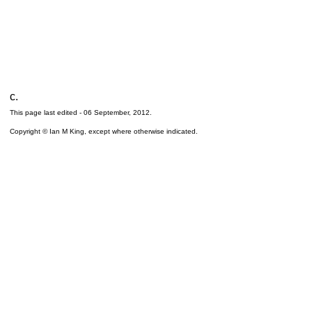
c.
This page last edited -
06 September, 2012
.
Copyright © Ian M King, except where otherwise indicated.