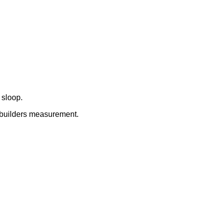
 sloop.
 builders measurement.