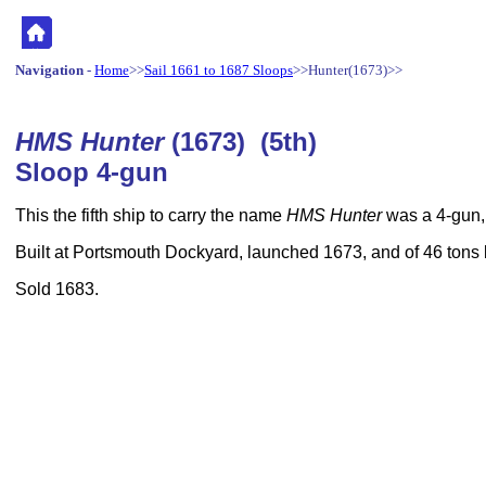
Navigation
-
Home
>>
Sail 1661 to 1687 Sloops
>>Hunter(1673)>>
HMS Hunter
(1673) (5th)
Sloop 4-gun
This the fifth ship to carry the name
HMS Hunter
was a 4-gun,
Built at Portsmouth Dockyard, launched 1673, and of 46 tons
Sold 1683.