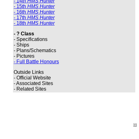
- 14th
HMS Hunter
- 15th
HMS Hunter
- 16th
HMS Hunter
- 17th
HMS Hunter
- 18th
HMS Hunter
- ? Class
- Specifications
- Ships
- Plans/Schematics
- Pictures
- Full Battle Honours
Outside Links
- Official Website
- Associated Sites
- Related Sites