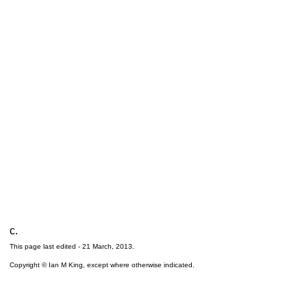
c.
This page last edited -
21 March, 2013
.
Copyright © Ian M King, except where otherwise indicated.