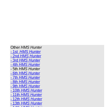
Other
HMS Hunter
- 1st
HMS Hunter
- 2nd
HMS Hunter
- 3rd
HMS Hunter
- 4th
HMS Hunter
- 5th
HMS Hunter
- 6th
HMS Hunter
- 7th
HMS Hunter
- 8th
HMS Hunter
- 9th
HMS Hunter
- 10th
HMS Hunter
- 11th
HMS Hunter
- 12th
HMS Hunter
- 13th
HMS Hunter