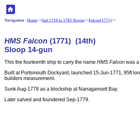
Navigation
-
Home
>>
Sail 1719 to 1785 Sloops
>>
Falcon(1771)
>>
HMS Falcon
(1771) (14th)
Sloop 14-gun
This the fourteenth ship to carry the name
HMS Falcon
was a 
Built at Portsmouth Dockyard, launched 15-Jun-1771, 95ft lon
builders measurement.
Sunk Aug-1778 as a blockship at Narragansett Bay.
Later salved and foundered Sep-1779.