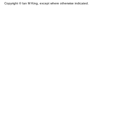
Copyright © Ian M King, except where otherwise indicated.