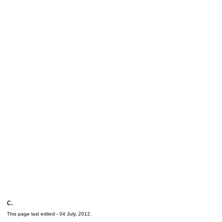
c.
This page last edited -
04 July, 2012
.