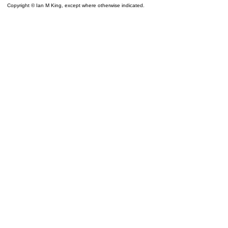
Copyright © Ian M King, except where otherwise indicated.