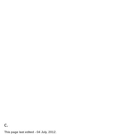
c.
This page last edited -
04 July, 2012
.