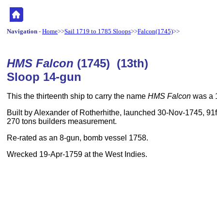
Navigation
-
Home
>>
Sail 1719 to 1785 Sloops
>>
Falcon(1745)
>>
HMS Falcon
(1745) (13th)
Sloop 14-gun
This the thirteenth ship to carry the name
HMS Falcon
was a 
Built by Alexander of Rotherhithe, launched 30-Nov-1745, 91ft
270 tons builders measurement.
Re-rated as an 8-gun, bomb vessel 1758.
Wrecked 19-Apr-1759 at the West Indies.