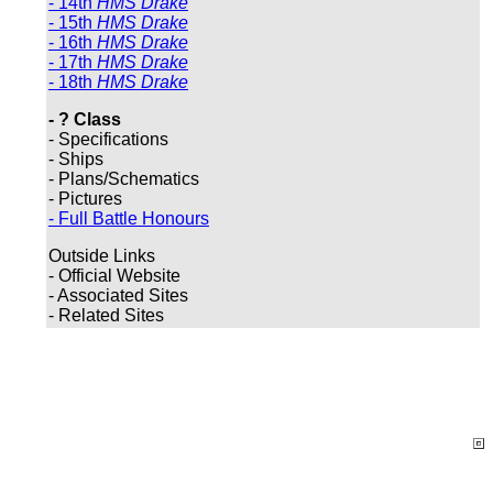
- 14th
HMS Drake
- 15th
HMS Drake
- 16th
HMS Drake
- 17th
HMS Drake
- 18th
HMS Drake
- ? Class
- Specifications
- Ships
- Plans/Schematics
- Pictures
- Full Battle Honours
Outside Links
- Official Website
- Associated Sites
- Related Sites