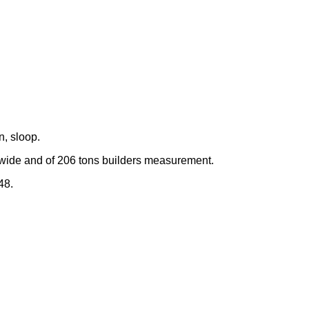
, sloop.
 wide and of 206 tons builders measurement.
48.