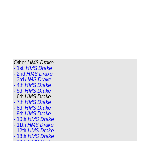
Other
HMS Drake
- 1st
HMS Drake
- 2nd
HMS Drake
- 3rd
HMS Drake
- 4th
HMS Drake
- 5th
HMS Drake
- 6th
HMS Drake
- 7th
HMS Drake
- 8th
HMS Drake
- 9th
HMS Drake
- 10th
HMS Drake
- 11th
HMS Drake
- 12th
HMS Drake
- 13th
HMS Drake