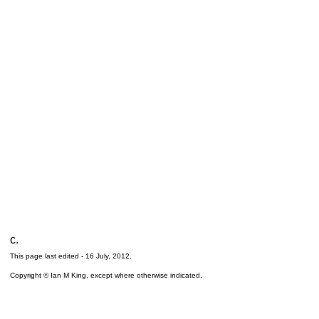
c.
This page last edited -
16 July, 2012
.
Copyright © Ian M King, except where otherwise indicated.