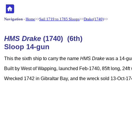
Navigation
-
Home
>>
Sail 1719 to 1785 Sloops
>>
Drake(1740)
>>
HMS Drake
(1740) (6th)
Sloop 14-gun
This the sixth ship to carry the name
HMS Drake
was a 14-gun
Built by West of Wapping, launched Feb-1740, 85ft long, 24ft
Wrecked 1742 in Gibraltar Bay, and the wreck sold 13-Oct-17