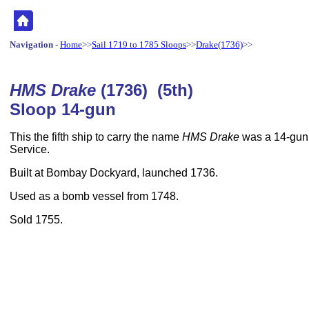
Navigation
-
Home
>>
Sail 1719 to 1785 Sloops
>>
Drake(1736)
>>
HMS Drake
(1736) (5th)
Sloop 14-gun
This the fifth ship to carry the name
HMS Drake
was a 14-gun,
Service.
Built at Bombay Dockyard, launched 1736.
Used as a bomb vessel from 1748.
Sold 1755.