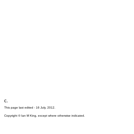
c.
This page last edited -
16 July, 2012
.
Copyright © Ian M King, except where otherwise indicated.