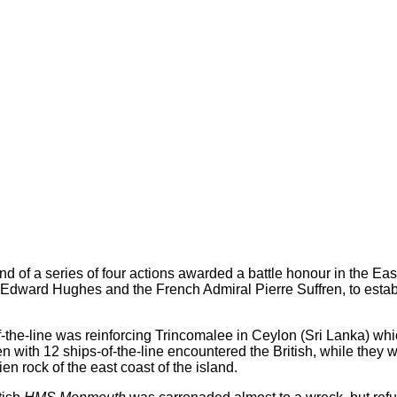
d of a series of four actions awarded a battle honour in the Ea
r Edward Hughes and the French Admiral Pierre Suffren, to esta
-the-line was reinforcing Trincomalee in Ceylon (Sri Lanka) wh
fren with 12 ships-of-the-line encountered the British, while they 
en rock of the east coast of the island.