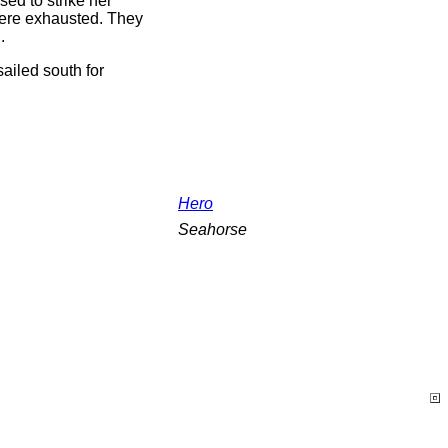
ed to strike her
 were exhausted. They
.
sailed south for
Hero
Seahorse