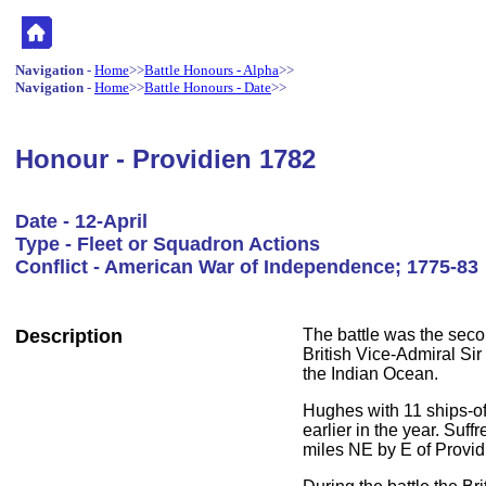
Navigation
-
Home
>>
Battle Honours - Alpha
>>
Navigation
-
Home
>>
Battle Honours - Date
>>
Honour - Providien 1782
Date - 12-April
Type - Fleet or Squadron Actions
Conflict - American War of Independence; 1775-83
Description
The battle was the secon
British Vice-Admiral Si
the Indian Ocean.
Hughes with 11 ships-of
earlier in the year. Suf
miles NE by E of Providi