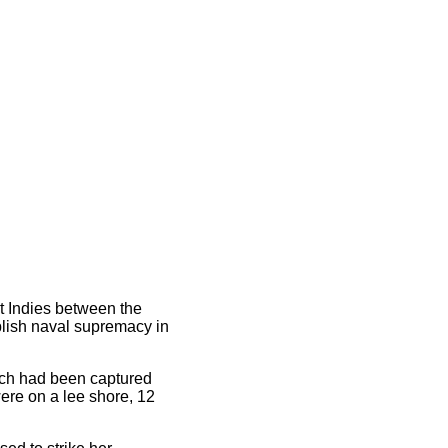
st Indies between the
blish naval supremacy in
ich had been captured
were on a lee shore, 12