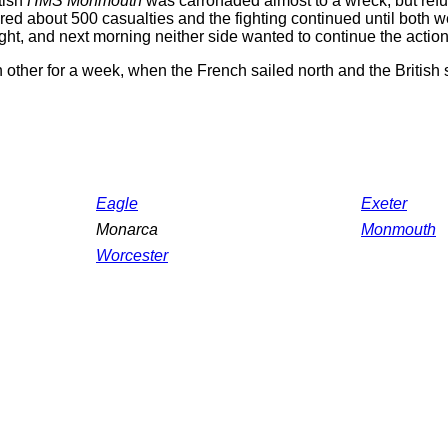
tish
HMS Monmouth
was carronaded almost to a wreck, but refus
ered about 500 casualties and the fighting continued until both
ght, and next morning neither side wanted to continue the action
h other for a week, when the French sailed north and the British 
Eagle
Exeter
Monarca
Monmouth
Worcester