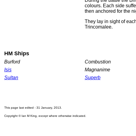
During the battle the Bri
colours. Each side suff
then anchored for the ni
They lay in sight of eac
Trincomalee.
HM Ships
Burford
Combustion
Isis
Magnanime
Sultan
Superb
This page last edited -
31 January, 2013
.
Copyright © Ian M King, except where otherwise indicated.