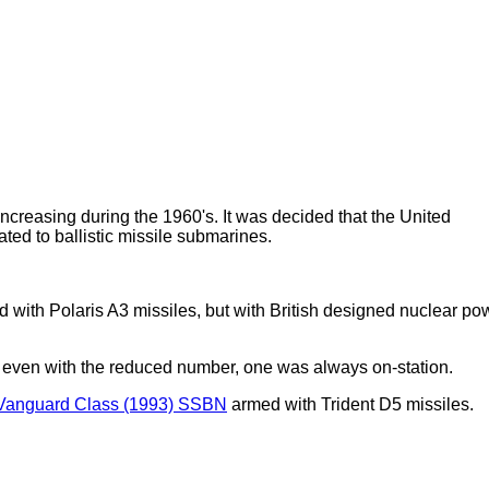
ncreasing during the 1960's. It was decided that the United
ted to ballistic missile submarines.
with Polaris A3 missiles, but with British designed nuclear po
ut even with the reduced number, one was always on-station.
Vanguard Class (1993) SSBN
armed with Trident D5 missiles.