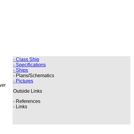
- Class Ship
- Specifications
- Ships
- Plans/Schematics
- Pictures
wer
Outside Links
- References
- Links