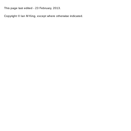
This page last edited -
23 February, 2013
.
Copyright © Ian M King, except where otherwise indicated.