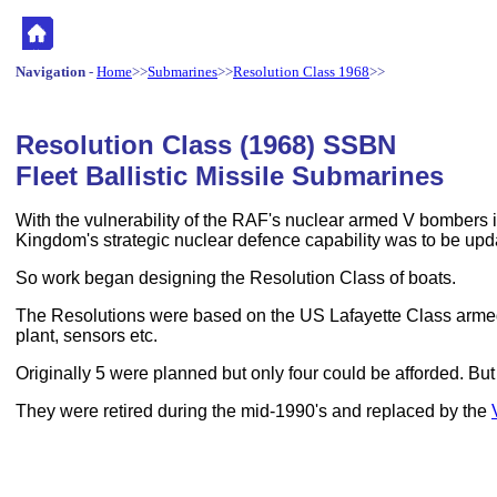
Navigation
-
Home
>>
Submarines
>>
Resolution Class 1968
>>
Resolution Class (1968) SSBN
Fleet Ballistic Missile Submarines
With the vulnerability of the RAF's nuclear armed V bombers i
Kingdom's strategic nuclear defence capability was to be upda
So work began designing the Resolution Class of boats.
The Resolutions were based on the US Lafayette Class armed 
plant, sensors etc.
Originally 5 were planned but only four could be afforded. B
They were retired during the mid-1990's and replaced by the