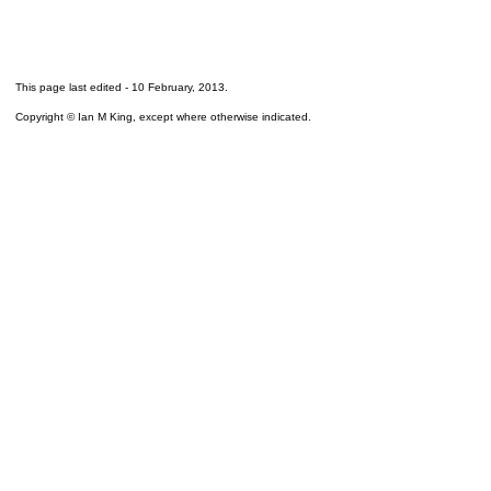
This page last edited -
10 February, 2013
.
Copyright © Ian M King, except where otherwise indicated.