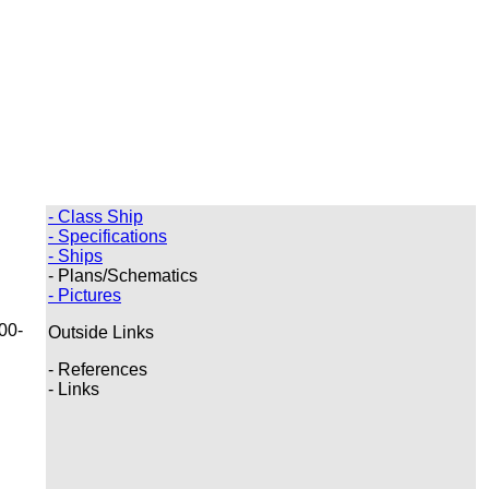
- Class Ship
- Specifications
- Ships
- Plans/Schematics
- Pictures
00-
Outside Links
- References
- Links