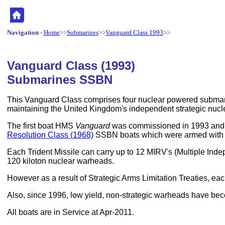
Navigation
-
Home
>>
Submarines
>>
Vanguard Class 1993
>>
Vanguard Class (1993)
Submarines SSBN
This Vanguard Class comprises four nuclear powered submarin
maintaining the United Kingdom's independent strategic nucle
The first boat HMS
Vanguard
was commissioned in 1993 and t
Resolution Class (1968)
SSBN boats which were armed with sh
Each Trident Missile can carry up to 12 MIRV's (Multiple Inde
120 kiloton nuclear warheads.
However as a result of Strategic Arms Limitation Treaties, 
Also, since 1996, low yield, non-strategic warheads have be
All boats are in Service at Apr-2011.