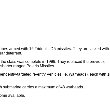
es armed with 16 Trident II D5 missiles. They are tasked with
ar deterrent.
he class was complete in 1999. They replaced the previous
orter ranged Polaris Missiles.
pendently-targeted re-entry Vehicles i.e. Warheads), each with 1
each submarine carries a maximum of 48 warheads.
come available.