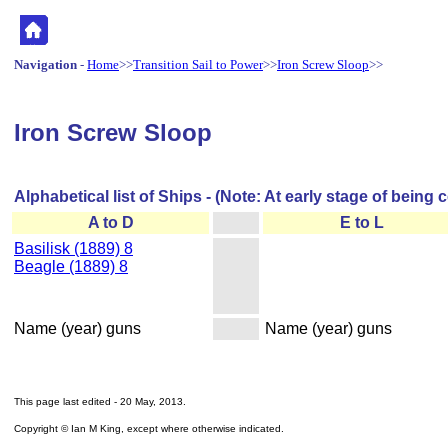
Navigation
-
Home
>>
Transition Sail to Power
>>
Iron Screw Sloop
>>
Iron Screw Sloop
Alphabetical list of Ships - (Note: At early stage of being 
A to D
E to L
Basilisk (1889) 8
Beagle (1889) 8
Name (year) guns
Name (year) guns
This page last edited -
20 May, 2013
.
Copyright © Ian M King, except where otherwise indicated.