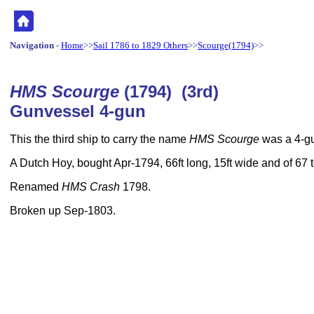
Navigation
-
Home
>>
Sail 1786 to 1829 Others
>>
Scourge(1794)
>>
HMS Scourge
(1794) (3rd)
Gunvessel 4-gun
This the third ship to carry the name
HMS Scourge
was a 4-gu
A Dutch Hoy, bought Apr-1794, 66ft long, 15ft wide and of 67
Renamed
HMS Crash
1798.
Broken up Sep-1803.