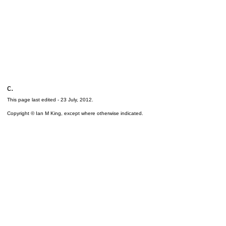
c.
This page last edited -
23 July, 2012
.
Copyright © Ian M King, except where otherwise indicated.