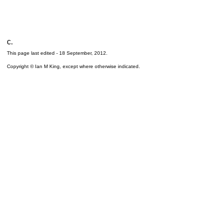
c.
This page last edited -
18 September, 2012
.
Copyright © Ian M King, except where otherwise indicated.