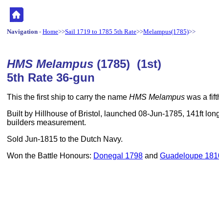
Navigation
-
Home
>>
Sail 1719 to 1785 5th Rate
>>
Melampus(1785)
>>
HMS Melampus
(1785) (1st)
5th Rate 36-gun
This the first ship to carry the name
HMS Melampus
was a fift
Built by Hillhouse of Bristol, launched 08-Jun-1785, 141ft lon
builders measurement.
Sold Jun-1815 to the Dutch Navy.
Won the Battle Honours:
Donegal 1798
and
Guadeloupe 181