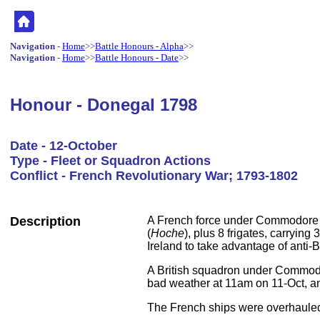
Navigation
-
Home
>>
Battle Honours - Alpha
>>
Navigation
-
Home
>>
Battle Honours - Date
>>
Honour - Donegal 1798
Date - 12-October
Type - Fleet or Squadron Actions
Conflict - French Revolutionary War; 1793-1802
Description
A French force under Commodore B
(
Hoche
), plus 8 frigates, carryin
Ireland to take advantage of anti-Br
A British squadron under Commodo
bad weather at 11am on 11-Oct, a
The French ships were overhauled