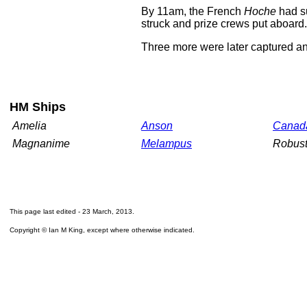
By 11am, the French
Hoche
had su
struck and prize crews put aboard.
Three more were later captured an
HM Ships
Amelia
Anson
Canad
Magnanime
Melampus
Robus
This page last edited -
23 March, 2013
.
Copyright © Ian M King, except where otherwise indicated.