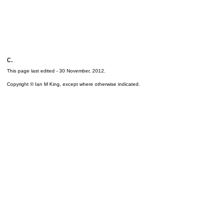
c.
This page last edited -
30 November, 2012
.
Copyright © Ian M King, except where otherwise indicated.