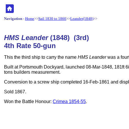
Navigation
-
Home
>>
Sail 1830 to 1860
>>
Leander(1848)
>>
HMS Leander
(1848) (3rd)
4th Rate 50-gun
This the third ship to carry the name
HMS Leander
was a fourt
Built at Portsmouth Dockyard, launched 08-Mar-1848, 181ft 6i
tons builders measurement.
Conversion to a screw ship completed 16-Feb-1861 and displ
Sold 1867.
Won the Battle Honour:
Crimea 1854-55
.