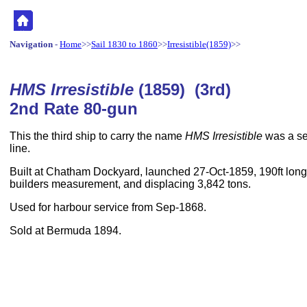
Navigation
-
Home
>>
Sail 1830 to 1860
>>
Irresistible(1859)
>>
HMS Irresistible
(1859) (3rd)
2nd Rate 80-gun
This the third ship to carry the name
HMS Irresistible
was a sec
line.
Built at Chatham Dockyard, launched 27-Oct-1859, 190ft long,
builders measurement, and displacing 3,842 tons.
Used for harbour service from Sep-1868.
Sold at Bermuda 1894.