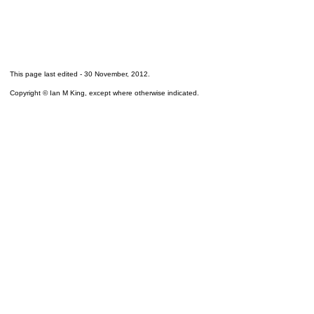
This page last edited -
30 November, 2012
.
Copyright © Ian M King, except where otherwise indicated.