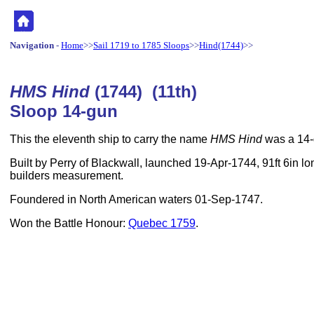
Navigation
-
Home
>>
Sail 1719 to 1785 Sloops
>>
Hind(1744)
>>
HMS Hind
(1744) (11th)
Sloop 14-gun
This the eleventh ship to carry the name
HMS Hind
was a 14-
Built by Perry of Blackwall, launched 19-Apr-1744, 91ft 6in lo
builders measurement.
Foundered in North American waters 01-Sep-1747.
Won the Battle Honour:
Quebec 1759
.