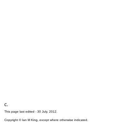
c.
This page last edited -
30 July, 2012
.
Copyright © Ian M King, except where otherwise indicated.