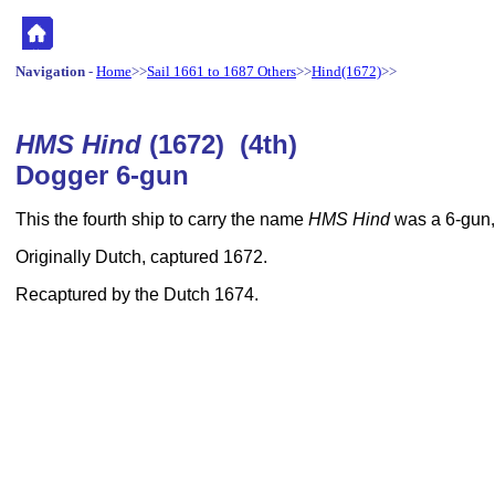
Navigation
-
Home
>>
Sail 1661 to 1687 Others
>>
Hind(1672)
>>
HMS Hind
(1672) (4th)
Dogger 6-gun
This the fourth ship to carry the name
HMS Hind
was a 6-gun,
Originally Dutch, captured 1672.
Recaptured by the Dutch 1674.