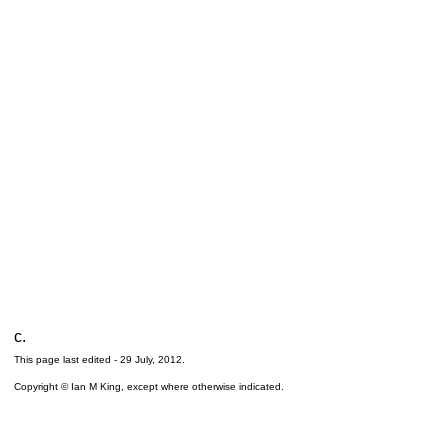
c.
This page last edited -
29 July, 2012
.
Copyright © Ian M King, except where otherwise indicated.