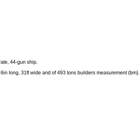
rate, 44-gun ship.
 6in long, 31ft wide and of 493 tons builders measurement (bm).