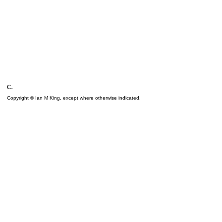
c.
Copyright © Ian M King, except where otherwise indicated.