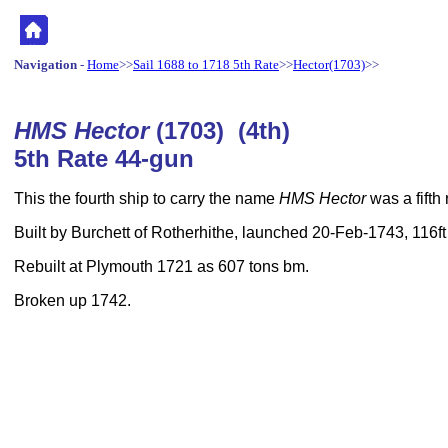
Navigation
-
Home
>>
Sail 1688 to 1718 5th Rate
>>
Hector(1703)
>>
HMS Hector
(1703) (4th)
5th Rate 44-gun
This the fourth ship to carry the name
HMS Hector
was a fifth 
Built by Burchett of Rotherhithe, launched 20-Feb-1743, 116ft
Rebuilt at Plymouth 1721 as 607 tons bm.
Broken up 1742.