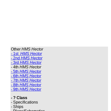
Other
HMS Hector
- 1st
HMS Hector
- 2nd
HMS Hector
- 3rd
HMS Hector
- 4th
HMS Hector
- 5th
HMS Hector
- 6th
HMS Hector
- 7th
HMS Hector
- 8th
HMS Hector
- 9th
HMS Hector
- ? Class
- Specifications
- Ships