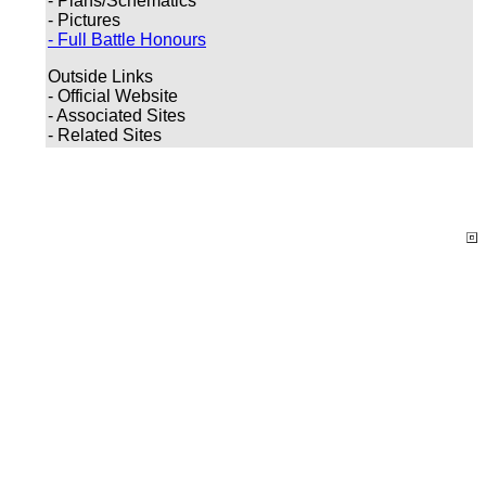
- Plans/Schematics
- Pictures
- Full Battle Honours
Outside Links
- Official Website
- Associated Sites
- Related Sites