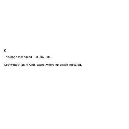
c.
This page last edited -
28 July, 2012
.
Copyright © Ian M King, except where otherwise indicated.