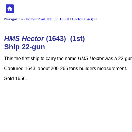
Navigation
-
Home
>>
Sail 1603 to 1660
>>
Hector(1643)
>>
HMS Hector
(1643) (1st)
Ship 22-gun
This the first ship to carry the name
HMS Hector
was a 22-gun
Captured 1643, about 200-266 tons builders measurement.
Sold 1656.