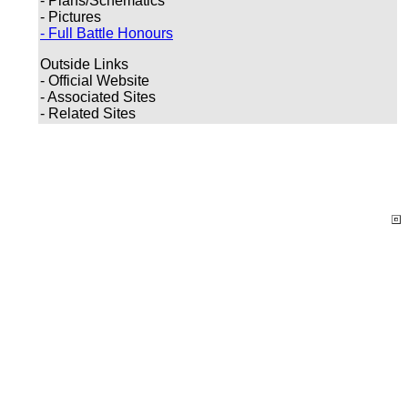
- Plans/Schematics
- Pictures
- Full Battle Honours
Outside Links
- Official Website
- Associated Sites
- Related Sites