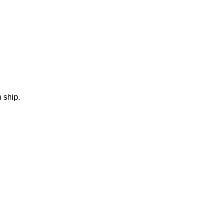
 ship.