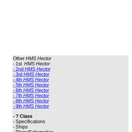
Other
HMS Hector
- 1st
HMS Hector
- 2nd
HMS Hector
- 3rd
HMS Hector
- 4th
HMS Hector
- 5th
HMS Hector
- 6th
HMS Hector
- 7th
HMS Hector
- 8th
HMS Hector
- 9th
HMS Hector
- ? Class
- Specifications
- Ships