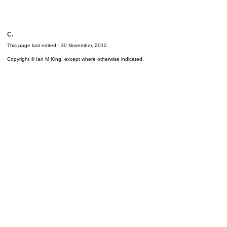
c.
This page last edited -
30 November, 2012
.
Copyright © Ian M King, except where otherwise indicated.