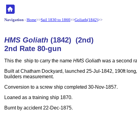
Navigation
-
Home
>>
Sail 1830 to 1860
>>
Goliath(1842)
>>
HMS Goliath
(1842) (2nd)
2nd Rate 80-gun
This the ship to carry the name
HMS Goliath
was a second rat
Built at Chatham Dockyard, launched 25-Jul-1842, 190ft long,
builders measurement.
Conversion to a screw ship completed 30-Nov-1857.
Loaned as a training ship 1870.
Burnt by accident 22-Dec-1875.