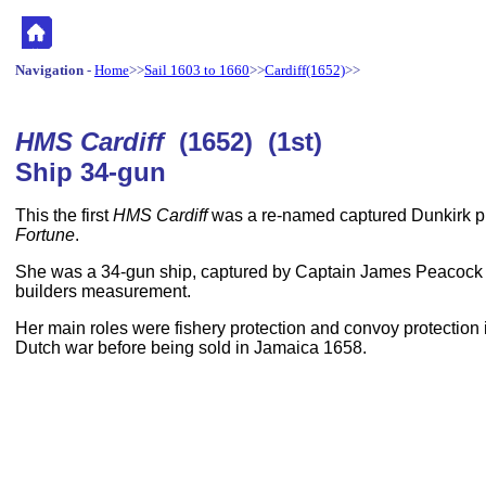
Navigation
-
Home
>>
Sail 1603 to 1660
>>
Cardiff(1652)
>>
HMS Cardiff
(1652) (1st)
Ship 34-gun
This the first
HMS Cardiff
was a re-named captured Dunkirk pr
Fortune
.
She was a 34-gun ship, captured by Captain James Peacock
builders measurement.
Her main roles were fishery protection and convoy protection in
Dutch war before being sold in Jamaica 1658.