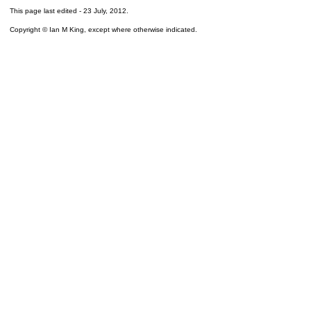
This page last edited -
23 July, 2012
.
Copyright © Ian M King, except where otherwise indicated.