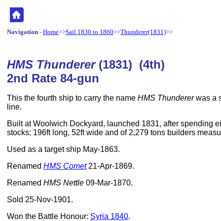
Navigation
-
Home
>>
Sail 1830 to 1860
>>
Thunderer(1831)
>>
HMS Thunderer
(1831) (4th)
2nd Rate 84-gun
This the fourth ship to carry the name
HMS Thunderer
was a s
line.
Built at Woolwich Dockyard, launched 1831, after spending ei
stocks; 196ft long, 52ft wide and of 2,279 tons builders meas
Used as a target ship May-1863.
Renamed
HMS Comet
21-Apr-1869.
Renamed
HMS Nettle
09-Mar-1870.
Sold 25-Nov-1901.
Won the Battle Honour:
Syria 1840
.