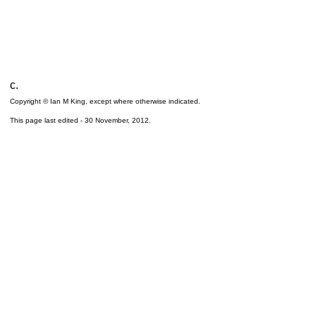
c.
Copyright © Ian M King, except where otherwise indicated.
This page last edited -
30 November, 2012
.