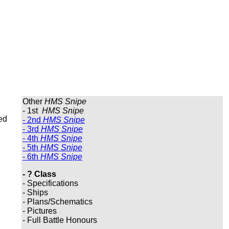
Other
HMS Snipe
- 1st
HMS Snipe
ed
- 2nd
HMS Snipe
- 3rd
HMS Snipe
- 4th
HMS Snipe
- 5th
HMS Snipe
- 6th
HMS Snipe
- ? Class
- Specifications
- Ships
- Plans/Schematics
- Pictures
- Full Battle Honours