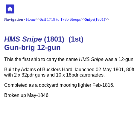
Navigation
-
Home
>>
Sail 1719 to 1785 Sloops
>>
Snipe(1801)
>>
HMS Snipe
(1801) (1st)
Gun-brig 12-gun
This the first ship to carry the name
HMS Snipe
was a 12-gun,
Built by Adams of Bucklers Hard, launched 02-May-1801, 80ft
with 2 x 32pdr guns and 10 x 18pdr carronades.
Completed as a dockyard mooring lighter Feb-1816.
Broken up May-1846.