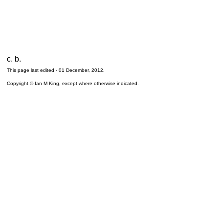
c. b.
This page last edited -
01 December, 2012
.
Copyright © Ian M King, except where otherwise indicated.