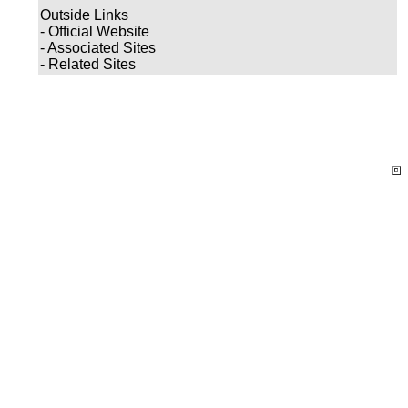
Outside Links
- Official Website
- Associated Sites
- Related Sites