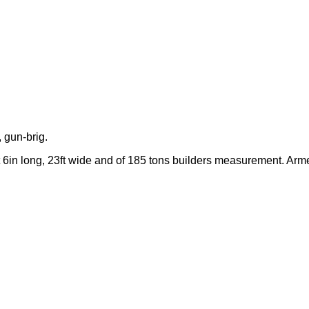
 gun-brig.
 6in long, 23ft wide and of 185 tons builders measurement. Arm