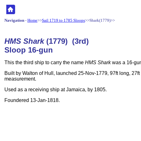
Navigation
-
Home
>>
Sail 1719 to 1785 Sloops
>>Shark(1779)>>
HMS Shark
(1779) (3rd)
Sloop 16-gun
This the third ship to carry the name
HMS Shark
was a 16-gun
Built by Walton of Hull, launched 25-Nov-1779, 97ft long, 27ft
measurement.
Used as a receiving ship at Jamaica, by 1805.
Foundered 13-Jan-1818.