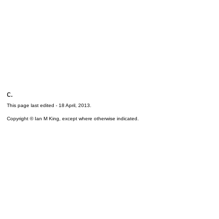
c.
This page last edited -
18 April, 2013
.
Copyright © Ian M King, except where otherwise indicated.