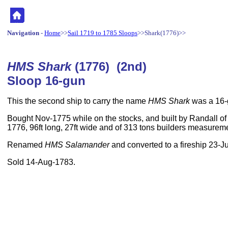
Navigation
-
Home
>>
Sail 1719 to 1785 Sloops
>>Shark(1776)>>
HMS Shark
(1776) (2nd)
Sloop 16-gun
This the second ship to carry the name
HMS Shark
was a 16-
Bought Nov-1775 while on the stocks, and built by Randall of
1776, 96ft long, 27ft wide and of 313 tons builders measurem
Renamed
HMS Salamander
and converted to a fireship 23-J
Sold 14-Aug-1783.