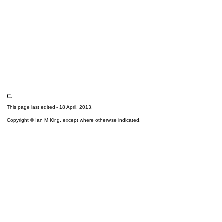
c.
This page last edited -
18 April, 2013
.
Copyright © Ian M King, except where otherwise indicated.