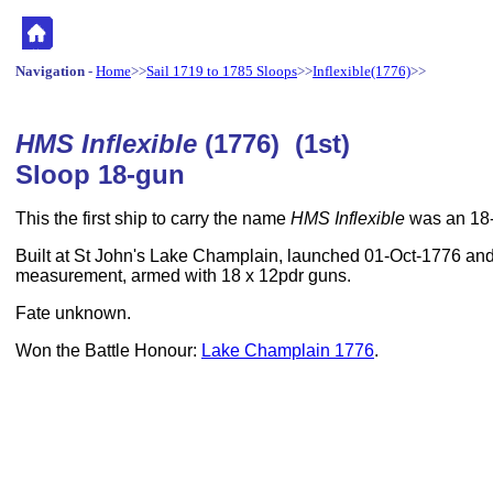
Navigation
-
Home
>>
Sail 1719 to 1785 Sloops
>>
Inflexible(1776)
>>
HMS Inflexible
(1776) (1st)
Sloop 18-gun
This the first ship to carry the name
HMS Inflexible
was an 18-
Built at St John's Lake Champlain, launched 01-Oct-1776 and
measurement, armed with 18 x 12pdr guns.
Fate unknown.
Won the Battle Honour:
Lake Champlain 1776
.