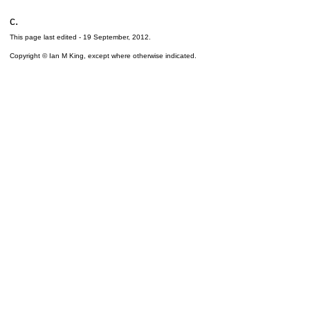
c.
This page last edited -
19 September, 2012
.
Copyright © Ian M King, except where otherwise indicated.