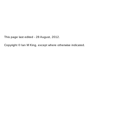
This page last edited -
28 August, 2012
.
Copyright © Ian M King, except where otherwise indicated.