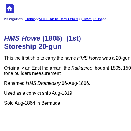
Navigation
-
Home
>>
Sail 1786 to 1829 Others
>>
Howe(1805)
>>
HMS Howe
(1805) (1st)
Storeship 20-gun
This the first ship to carry the name
HMS Howe
was a 20-gun 
Originally an East Indiaman, the
Kaikusroo
, bought 1805, 150f
tone builders measurement.
Renamed
HMS Dromedary
06-Aug-1806.
Used as a convict ship Aug-1819.
Sold Aug-1864 in Bermuda.