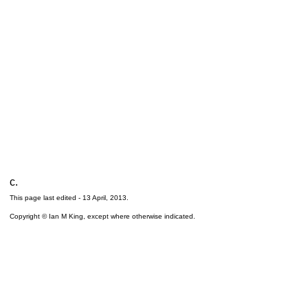
c.
This page last edited -
13 April, 2013
.
Copyright © Ian M King, except where otherwise indicated.