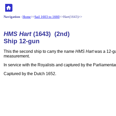
Navigation
-
Home
>>
Sail 1603 to 1660
>>Hart(1643)>>
HMS Hart
(1643) (2nd)
Ship 12-gun
This the second ship to carry the name
HMS Hart
was a 12-gu
measurement.
In service with the Royalists and captured by the Parliamenta
Captured by the Dutch 1652.