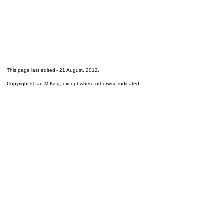
This page last edited -
21 August, 2012
.
Copyright © Ian M King, except where otherwise indicated.