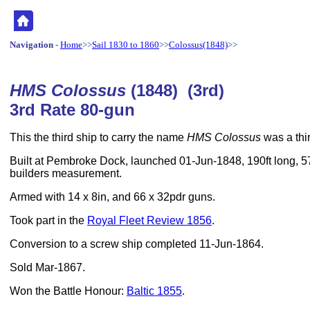
Navigation
-
Home
>>
Sail 1830 to 1860
>>
Colossus(1848)
>>
HMS Colossus
(1848) (3rd)
3rd Rate 80-gun
This the third ship to carry the name
HMS Colossus
was a thir
Built at Pembroke Dock, launched 01-Jun-1848, 190ft long, 57
builders measurement.
Armed with 14 x 8in, and 66 x 32pdr guns.
Took part in the
Royal Fleet Review 1856
.
Conversion to a screw ship completed 11-Jun-1864.
Sold Mar-1867.
Won the Battle Honour:
Baltic 1855
.