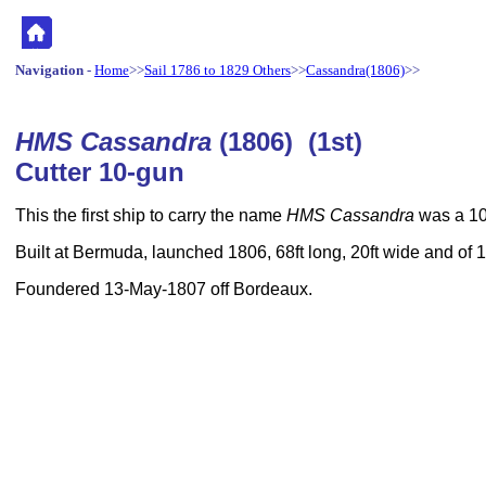
Navigation
-
Home
>>
Sail 1786 to 1829 Others
>>
Cassandra(1806)
>>
HMS Cassandra
(1806) (1st)
Cutter 10-gun
This the first ship to carry the name
HMS Cassandra
was a 10-
Built at Bermuda, launched 1806, 68ft long, 20ft wide and of
Foundered 13-May-1807 off Bordeaux.