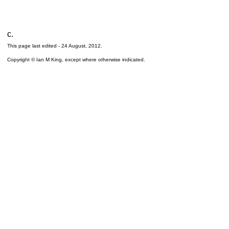
c.
This page last edited -
24 August, 2012
.
Copyright © Ian M King, except where otherwise indicated.