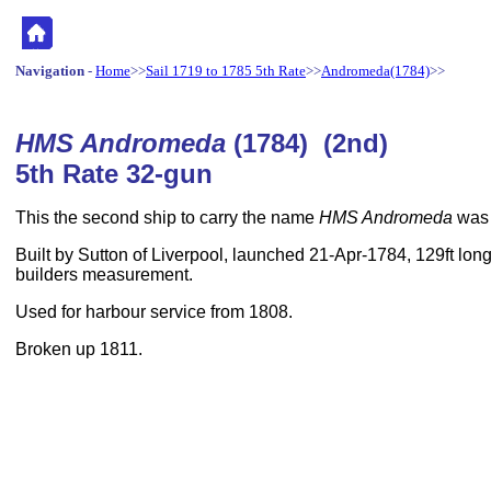
Navigation
-
Home
>>
Sail 1719 to 1785 5th Rate
>>
Andromeda(1784)
>>
HMS Andromeda
(1784) (2nd)
5th Rate 32-gun
This the second ship to carry the name
HMS Andromeda
was a
Built by Sutton of Liverpool, launched 21-Apr-1784, 129ft long
builders measurement.
Used for harbour service from 1808.
Broken up 1811.