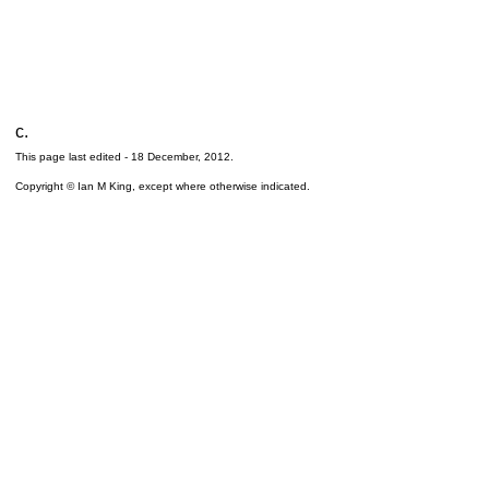
c.
This page last edited -
18 December, 2012
.
Copyright © Ian M King, except where otherwise indicated.