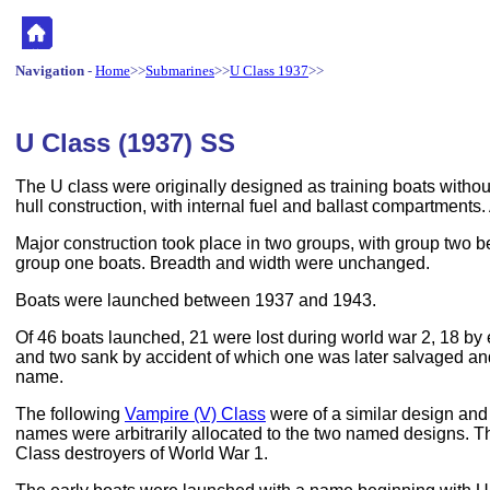
Navigation
-
Home
>>
Submarines
>>
U Class 1937
>>
U Class (1937) SS
The U class were originally designed as training boats witho
hull construction, with internal fuel and ballast compartments.
Major construction took place in two groups, with group two be
group one boats. Breadth and width were unchanged.
Boats were launched between 1937 and 1943.
Of 46 boats launched, 21 were lost during world war 2, 18 b
and two sank by accident of which one was later salvaged a
name.
The following
Vampire (V) Class
were of a similar design and 
names were arbitrarily allocated to the two named designs. Th
Class destroyers of World War 1.