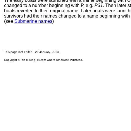
The early boats were launched with a name beginning with U
changed to a number beginning with P, e.g.
P31
. Then later s
boats reverted to their original name. Later boats were launc
survivors had their names changed to a name beginning with 
(see
Submarine names
)
This page last edited -
20 January, 2013
.
Copyright © Ian M King, except where otherwise indicated.