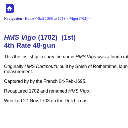
Navigation
-
Home
>>
Sail 1688 to 1718
>>
Vigo(1702)
>>
HMS Vigo
(1702) (1st)
4th Rate 48-gun
This the first ship to carry the name
HMS Vigo
was a fourth rat
Originally
HMS Dartmouth
, built by Shish of Rotherhithe, lau
measurement.
Captured by by the French 04-Feb-1695.
Recaptured 1702 and renamed
HMS Vigo
.
Wrecked 27-Nov-1703 on the Dutch coast.