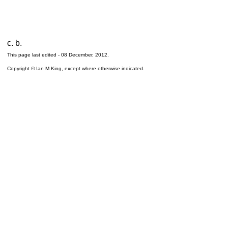
c. b.
This page last edited -
08 December, 2012
.
Copyright © Ian M King, except where otherwise indicated.