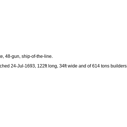
e, 48-gun, ship-of-the-line.
nched 24-Jul-1693, 122ft long, 34ft wide and of 614 tons builders