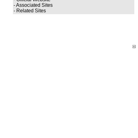
- Associated Sites
- Related Sites