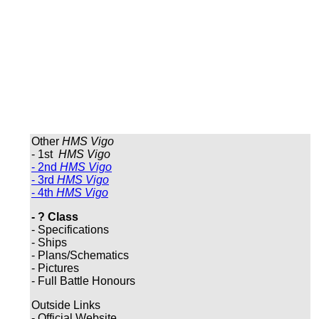
Other
HMS Vigo
- 1st
HMS Vigo
- 2nd
HMS Vigo
- 3rd
HMS Vigo
- 4th
HMS Vigo
- ? Class
- Specifications
- Ships
- Plans/Schematics
- Pictures
- Full Battle Honours
Outside Links
- Official Website