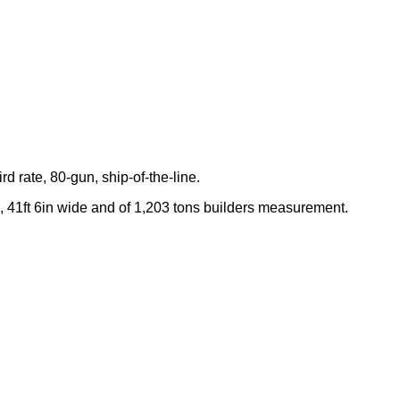
rd rate, 80-gun, ship-of-the-line.
 41ft 6in wide and of 1,203 tons builders measurement.