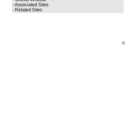
- Associated Sites
- Related Sites