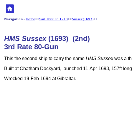
Navigation
-
Home
>>
Sail 1688 to 1718
>>
Sussex(1693)
>>
HMS Sussex
(1693) (2nd)
3rd Rate 80-Gun
This the second ship to carry the name
HMS Sussex
was a thi
Built at Chatham Dockyard, launched 11-Apr-1693, 157ft long,
Wrecked 19-Feb-1694 at Gibraltar.