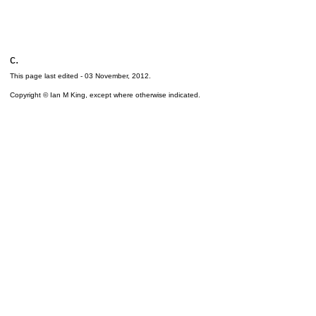
c.
This page last edited -
03 November, 2012
.
Copyright © Ian M King, except where otherwise indicated.