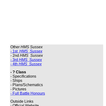
Other
HMS Sussex
- 1st
HMS Sussex
- 2nd
HMS Sussex
- 3rd
HMS Sussex
- 4th
HMS Sussex
- ? Class
- Specifications
- Ships
- Plans/Schematics
- Pictures
- Full Battle Honours
Outside Links
- Official Website