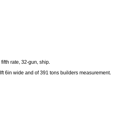
fifth rate, 32-gun, ship.
8ft 6in wide and of 391 tons builders measurement.