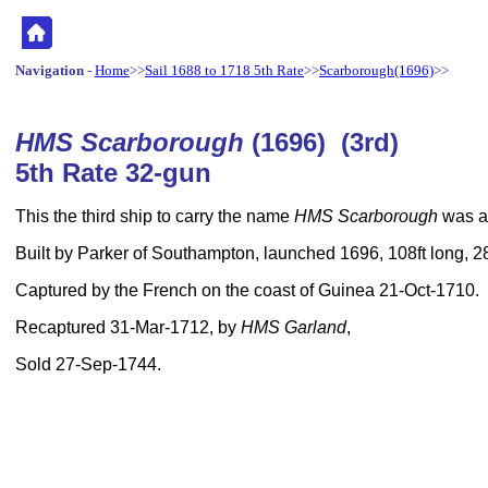
Navigation
-
Home
>>
Sail 1688 to 1718 5th Rate
>>
Scarborough(1696)
>>
HMS Scarborough
(1696) (3rd)
5th Rate 32-gun
This the third ship to carry the name
HMS Scarborough
was a 
Built by Parker of Southampton, launched 1696, 108ft long, 2
Captured by the French on the coast of Guinea 21-Oct-1710.
Recaptured 31-Mar-1712, by
HMS Garland
,
Sold 27-Sep-1744.