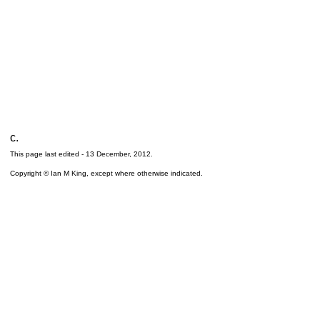
c.
This page last edited -
13 December, 2012
.
Copyright © Ian M King, except where otherwise indicated.