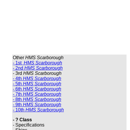
Other
HMS Scarborough
- 1st
HMS Scarborough
- 2nd
HMS Scarborough
- 3rd
HMS Scarborough
- 4th
HMS Scarborough
- 5th
HMS Scarborough
- 6th
HMS Scarborough
- 7th
HMS Scarborough
- 8th
HMS Scarborough
- 9th
HMS Scarborough
- 10th
HMS Scarborough
- ? Class
- Specifications