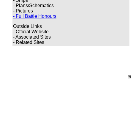
- Ships
- Plans/Schematics
- Pictures
- Full Battle Honours
Outside Links
- Official Website
- Associated Sites
- Related Sites