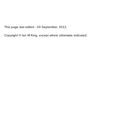
This page last edited -
03 September, 2012
.
Copyright © Ian M King, except where otherwise indicated.