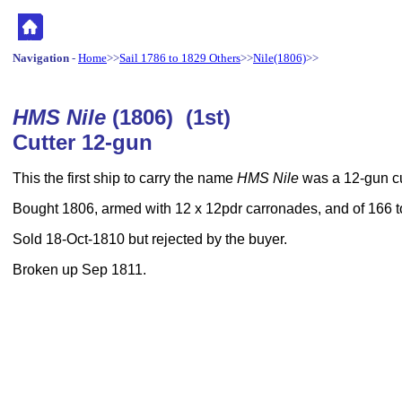
Navigation
-
Home
>>
Sail 1786 to 1829 Others
>>
Nile(1806)
>>
HMS Nile
(1806) (1st)
Cutter 12-gun
This the first ship to carry the name
HMS Nile
was a 12-gun cu
Bought 1806, armed with 12 x 12pdr carronades, and of 166 
Sold 18-Oct-1810 but rejected by the buyer.
Broken up Sep 1811.