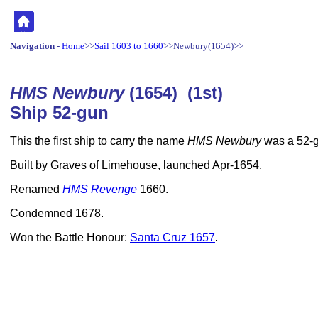
Navigation
-
Home
>>
Sail 1603 to 1660
>>Newbury(1654)>>
HMS Newbury
(1654) (1st)
Ship 52-gun
This the first ship to carry the name
HMS Newbury
was a 52-g
Built by Graves of Limehouse, launched Apr-1654.
Renamed
HMS Revenge
1660.
Condemned 1678.
Won the Battle Honour:
Santa Cruz 1657
.