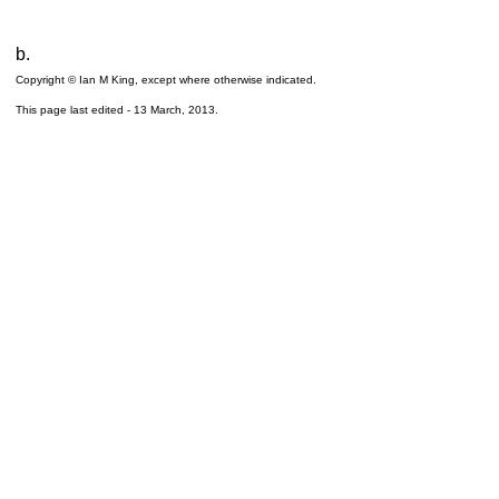
b.
Copyright © Ian M King, except where otherwise indicated.
This page last edited -
13 March, 2013
.