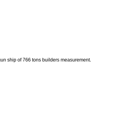
un ship of 766 tons builders measurement.