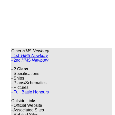
Other
HMS Newbury
- 1st
HMS Newbury
- 2nd
HMS Newbury
- ? Class
- Specifications
- Ships
- Plans/Schematics
- Pictures
- Full Battle Honours
Outside Links
- Official Website
- Associated Sites
- Related Sites