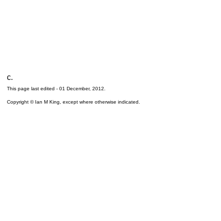
c.
This page last edited -
01 December, 2012
.
Copyright © Ian M King, except where otherwise indicated.