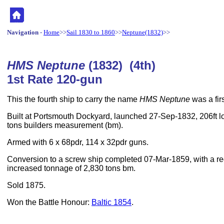
Navigation
-
Home
>>
Sail 1830 to 1860
>>
Neptune(1832)
>>
HMS Neptune
(1832) (4th)
1st Rate 120-gun
This the fourth ship to carry the name
HMS Neptune
was a firs
Built at Portsmouth Dockyard, launched 27-Sep-1832, 206ft lo
tons builders measurement (bm).
Armed with 6 x 68pdr, 114 x 32pdr guns.
Conversion to a screw ship completed 07-Mar-1859, with a 
increased tonnage of 2,830 tons bm.
Sold 1875.
Won the Battle Honour:
Baltic 1854
.