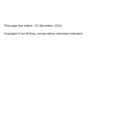
This page last edited -
01 December, 2012
.
Copyright © Ian M King, except where otherwise indicated.