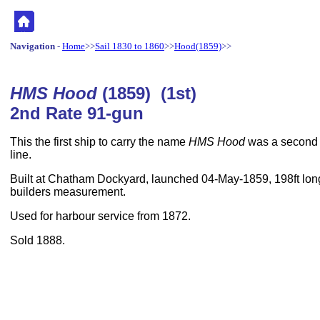
Navigation
-
Home
>>
Sail 1830 to 1860
>>
Hood(1859)
>>
HMS Hood
(1859) (1st)
2nd Rate 91-gun
This the first ship to carry the name
HMS Hood
was a second r
line.
Built at Chatham Dockyard, launched 04-May-1859, 198ft long
builders measurement.
Used for harbour service from 1872.
Sold 1888.