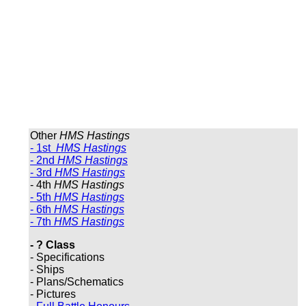
Other
HMS Hastings
- 1st
HMS Hastings
- 2nd
HMS Hastings
- 3rd
HMS Hastings
- 4th
HMS Hastings
- 5th
HMS Hastings
- 6th
HMS Hastings
- 7th
HMS Hastings
- ? Class
- Specifications
- Ships
- Plans/Schematics
- Pictures