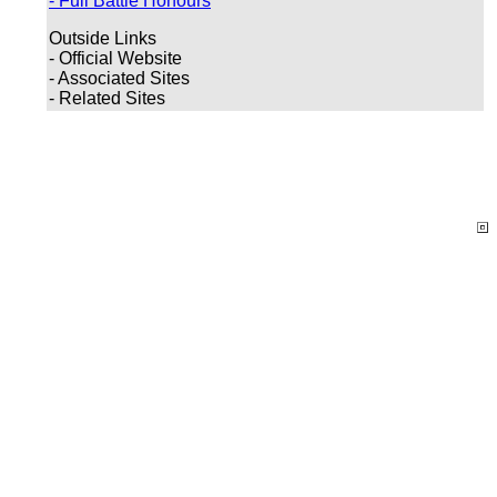
- Full Battle Honours
Outside Links
- Official Website
- Associated Sites
- Related Sites