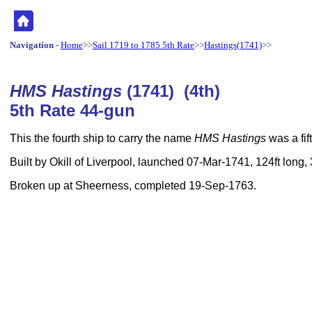
Navigation
-
Home
>>
Sail 1719 to 1785 5th Rate
>>
Hastings(1741)
>>
HMS Hastings
(1741) (4th)
5th Rate 44-gun
This the fourth ship to carry the name
HMS Hastings
was a fif
Built by Okill of Liverpool, launched 07-Mar-1741, 124ft long,
Broken up at Sheerness, completed 19-Sep-1763.