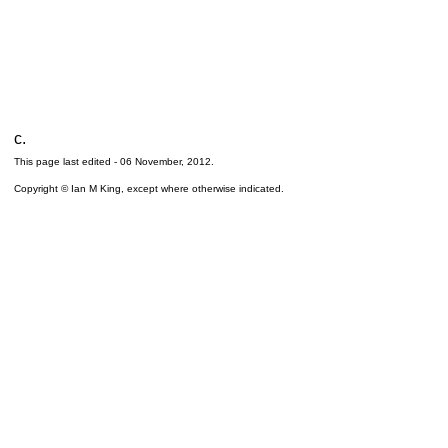
c.
This page last edited -
06 November, 2012
.
Copyright © Ian M King, except where otherwise indicated.