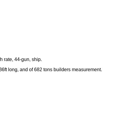
th rate, 44-gun, ship.
 36ft long, and of 682 tons builders measurement.