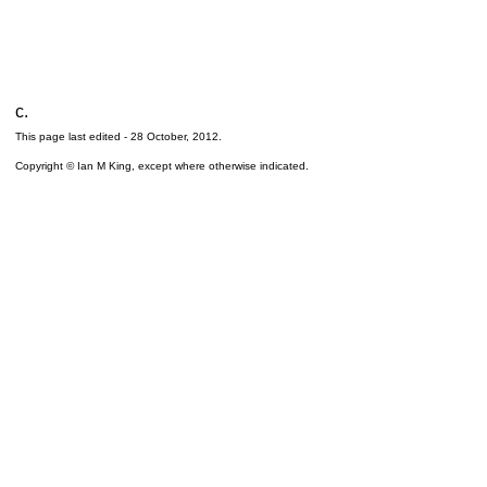
c.
This page last edited -
28 October, 2012
.
Copyright © Ian M King, except where otherwise indicated.