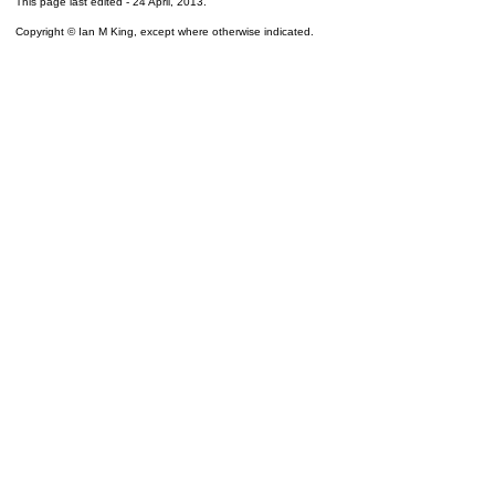
This page last edited -
24 April, 2013
.
Copyright © Ian M King, except where otherwise indicated.