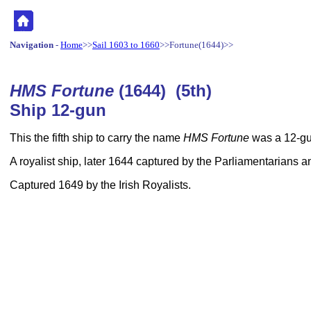
Navigation
-
Home
>>
Sail 1603 to 1660
>>Fortune(1644)>>
HMS Fortune
(1644) (5th)
Ship 12-gun
This the fifth ship to carry the name
HMS Fortune
was a 12-gu
A royalist ship, later 1644 captured by the Parliamentarian
Captured 1649 by the Irish Royalists.