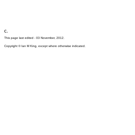
c.
This page last edited -
03 November, 2012
.
Copyright © Ian M King, except where otherwise indicated.