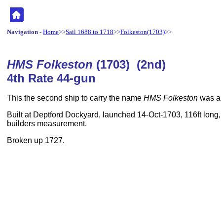
Navigation
-
Home
>>
Sail 1688 to 1718
>>
Folkeston(1703)
>>
HMS Folkeston
(1703) (2nd)
4th Rate 44-gun
This the second ship to carry the name
HMS Folkeston
was a 
Built at Deptford Dockyard, launched 14-Oct-1703, 116ft long,
builders measurement.
Broken up 1727.