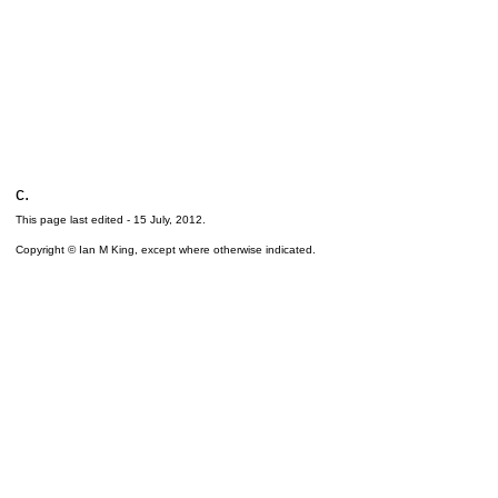
c.
This page last edited -
15 July, 2012
.
Copyright © Ian M King, except where otherwise indicated.