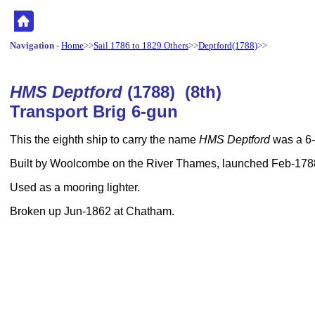
Navigation
-
Home
>>
Sail 1786 to 1829 Others
>>
Deptford(1788)
>>
HMS Deptford
(1788) (8th)
Transport Brig 6-gun
This the eighth ship to carry the name
HMS Deptford
was a 6-
Built by Woolcombe on the River Thames, launched Feb-178
Used as a mooring lighter.
Broken up Jun-1862 at Chatham.