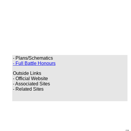
- Plans/Schematics
- Full Battle Honours
Outside Links
- Official Website
- Associated Sites
- Related Sites