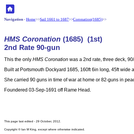
Navigation
-
Home
>>
Sail 1661 to 1687
>>
Coronation(1685)
>>
HMS Coronation
(1685) (1st)
2nd Rate 90-gun
This the only
HMS Coronation
was a 2nd rate, three deck, 90/
Built at Portsmouth Dockyard 1685, 160ft 6in long, 45ft wide
She carried 90 guns in time of war at home or 82-guns in pea
Foundered 03-Sep-1691 off Rame Head.
This page last edited -
29 October, 2012
.
Copyright © Ian M King, except where otherwise indicated.