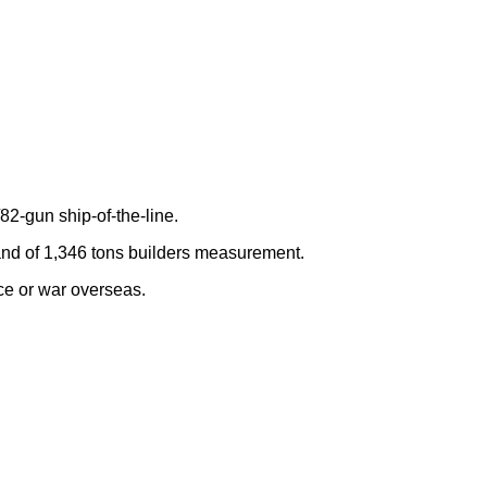
82-gun ship-of-the-line.
 and of 1,346 tons builders measurement.
ce or war overseas.