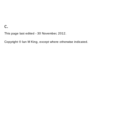
c.
This page last edited -
30 November, 2012
.
Copyright © Ian M King, except where otherwise indicated.