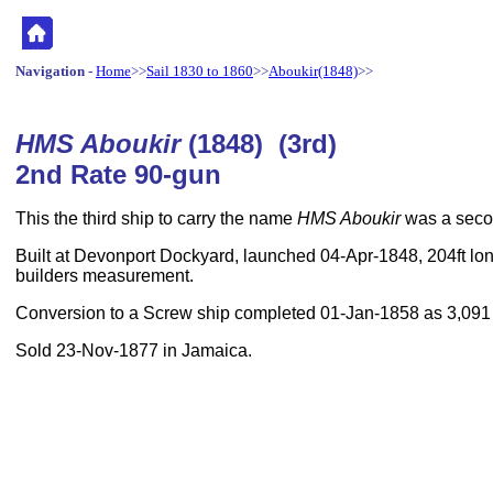
Navigation
-
Home
>>
Sail 1830 to 1860
>>
Aboukir(1848)
>>
HMS Aboukir
(1848) (3rd)
2nd Rate 90-gun
This the third ship to carry the name
HMS Aboukir
was a secon
Built at Devonport Dockyard, launched 04-Apr-1848, 204ft lon
builders measurement.
Conversion to a Screw ship completed 01-Jan-1858 as 3,091
Sold 23-Nov-1877 in Jamaica.